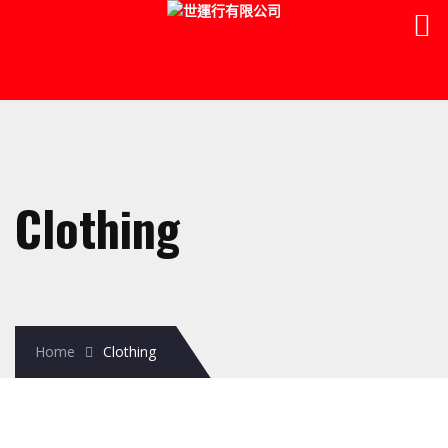
Clothing
Home
Clothing