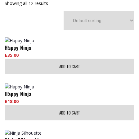
Showing all 12 results
Happy Ninja
£
35.00
ADD TO CART
Happy Ninja
£
18.00
ADD TO CART