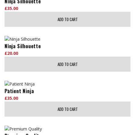
Ninja Silhouette
£
35.00
ADD TO CART
Ninja Silhouette
£
20.00
ADD TO CART
Patient Ninja
£
35.00
ADD TO CART