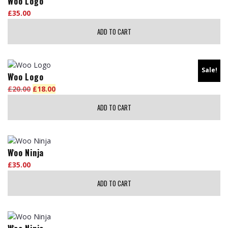
Woo Logo
multiple
on
£
35.00
variants.
the
The
ADD TO CART
product
options
page
may
be
Sale!
chosen
Woo Logo
on
£
20.00
Original
£
18.00
Current
the
price
price
ADD TO CART
product
was:
is:
page
£20.00.
£18.00.
Woo Ninja
£
35.00
ADD TO CART