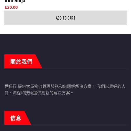
Woo Ninja
£
20.00
ADD TO CART
關於我們
世運行 提供大量物流管理服務和供應鏈解決方案。 我們以最好的人
員、流程和技術提供創新的解決方案。
信息