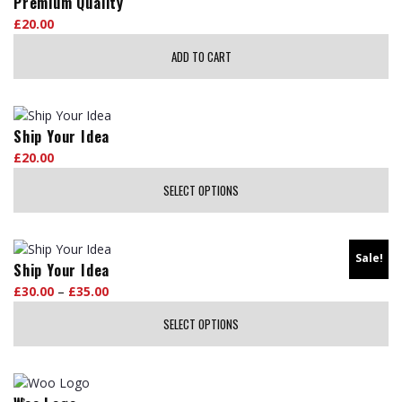
Premium Quality
£
20.00
ADD TO CART
Ship Your Idea
£
20.00
SELECT OPTIONS
This
product
Sale!
has
Ship Your Idea
multiple
£
30.00
–
£
35.00
Price
variants.
range:
The
SELECT OPTIONS
£30.00
options
through
This
may
£35.00
product
be
has
chosen