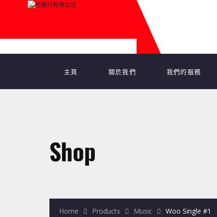
主頁
關於我們
我們的服務
Shop
Home
Products
Music
Woo Single #1