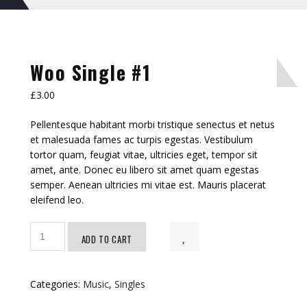
Woo Single #1
£
3.00
Pellentesque habitant morbi tristique senectus et netus
et malesuada fames ac turpis egestas. Vestibulum
tortor quam, feugiat vitae, ultricies eget, tempor sit
amet, ante. Donec eu libero sit amet quam egestas
semper. Aenean ultricies mi vitae est. Mauris placerat
eleifend leo.
Woo
ADD TO CART
Single
#1
quantity
Categories:
Music
,
Singles