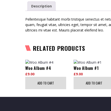
Description
Pellentesque habitant morbi tristique senectus et ne
quam, feugiat vitae, ultricies eget, tempor sit amet
ultricies mi vitae est. Mauris placerat eleifend leo.
RELATED PRODUCTS
Woo Album #4
Woo Album #1
£
9.00
£
9.00
ADD TO CART
ADD TO CART